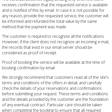
receives confirmation that the requested service is available
and is notified of this by email.
In case it is not possible for
any reason, provide the requested service, the customer will
be informed and refunded the total value by the same
method that the payment was made.
The customer is required to recognize all the notifications.
However, if the client does not recognize an incoming e-mail,
the records that exist in our email server should be
considered as proof of receipt.
Proof of booking the service will be available at the time of
booking confirmation by email.
We strongly recommend that customers read all of the site's
terms and conditions of the offers in detail, and carefully
check the details of your reservations and confirmations
before submitting your request.
These terms and conditions
and the details provided by the customer are the foundation
of any eventual contract.
Particular care should be taken
when completing the booking to ensure that all required