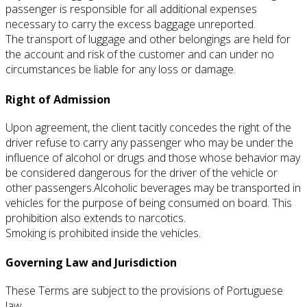
passenger is responsible for all additional expenses
necessary to carry the excess baggage unreported.
The transport of luggage and other belongings are held for
the account and risk of the customer and can under no
circumstances be liable for any loss or damage.
Right of Admission
Upon agreement, the client tacitly concedes the right of the
driver refuse to carry any passenger who may be under the
influence of alcohol or drugs and those whose behavior may
be considered dangerous for the driver of the vehicle or
other passengers.
Alcoholic beverages may be transported in
vehicles for the purpose of being consumed on board.
This
prohibition also extends to narcotics.
Smoking is prohibited inside the vehicles.
Governing Law and Jurisdiction
These Terms are subject to the provisions of Portuguese
law.