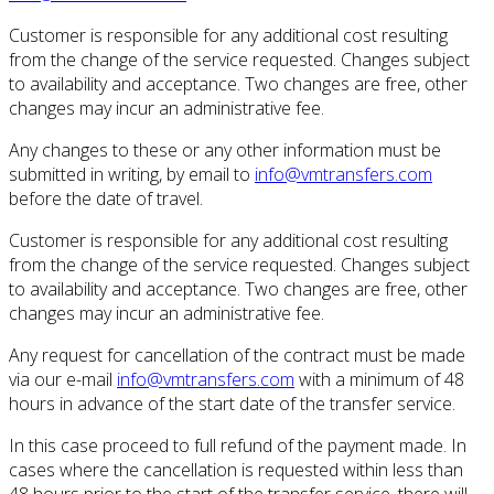
Customer is responsible for any additional cost resulting
from the change of the service requested.
Changes subject
to availability and acceptance.
Two changes are free, other
changes may incur an administrative fee.
Any changes to these or any other information must be
submitted in writing, by email to
info@vmtransfers.com
before the date of travel.
Customer is responsible for any additional cost resulting
from the change of the service requested.
Changes subject
to availability and acceptance.
Two changes are free, other
changes may incur an administrative fee.
Any request for cancellation of the contract must be made
via our e-mail
info@vmtransfers.com
with a minimum of 48
hours in advance of the start date of the transfer service.
In this case proceed to full refund of the payment made.
In
cases where the cancellation is requested within less than
48 hours prior to the start of the transfer service, there will