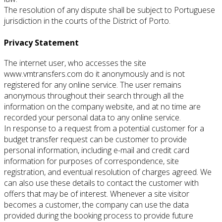
The resolution of any dispute shall be subject to Portuguese
jurisdiction in the courts of the District of Porto.
Privacy Statement
The internet user, who accesses the site
www.vmtransfers.com do it anonymously and is not
registered for any online service.
The user remains
anonymous throughout their search through all the
information on the company website, and at no time are
recorded your personal data to any online service.
In response to a request from a potential customer for a
budget transfer request can be customer to provide
personal information, including e-mail and credit card
information for purposes of correspondence, site
registration, and eventual resolution of charges agreed.
We
can also use these details to contact the customer with
offers that may be of interest.
Whenever a site visitor
becomes a customer, the company can use the data
provided during the booking process to provide future