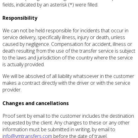
fields, indicated by an asterisk (*) were filled.
Responsibility
We can not be held responsible for incidents that occur in
service delivery, specifically illness, injury or death, unless
caused by negligence.
Compensation for accident, illness or
death resulting from the use of the transfer service is subject
to the laws and jurisdiction of the country where the service
is actually provided.
We will be absolved of all liability whatsoever in the customer
makes a contract directly with the driver or with the service
provider.
Changes and cancellations
Proof sent by email to the customer includes the destination
requested by the client.
Any changes to these or any other
information must be submitted in writing, by email to
info@vmtransfers.com
before the date of travel.