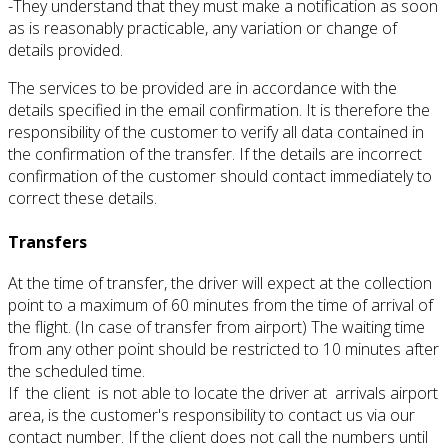
-They understand that they must make a notification as soon
as is reasonably practicable, any variation or change of
details provided.
The services to be provided are in accordance with the
details specified in the email confirmation.
It is therefore the
responsibility of the customer to verify all data contained in
the confirmation of the transfer.
If the details are incorrect
confirmation of the customer should contact immediately to
correct these details.
Transfers
At the time of transfer, the driver will expect at the collection
point to a maximum of 60 minutes from the time of arrival of
the flight.
(In case of transfer from airport)
The waiting time
from any other point should be restricted to 10 minutes after
the scheduled time.
If the client is not able to locate the driver at arrivals airport
area, is the customer's responsibility to contact us via our
contact number.
If the client does not call the numbers until