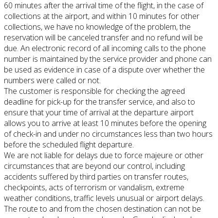
60 minutes after the arrival time of the flight, in the case of
collections at the airport, and within 10 minutes for other
collections, we have no knowledge of the problem, the
reservation will be canceled transfer
and no refund will be
due.
An electronic record of all incoming calls to the phone
number is maintained by the service provider and phone can
be used as evidence in case of a dispute over whether the
numbers were called or not.
The customer is responsible for checking the agreed
deadline for pick-up for the transfer service, and also to
ensure that your time of arrival at the departure airport
allows you to arrive at least 10 minutes before the opening
of check-in and
under no circumstances less than two hours
before the scheduled flight departure.
We are not liable for delays due to force majeure or other
circumstances that are beyond our control, including
accidents suffered by third parties on transfer routes,
checkpoints, acts of terrorism or vandalism, extreme
weather conditions, traffic levels
unusual or airport delays.
The route to and from the chosen destination can not be