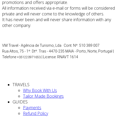
promotions and offers appropriate.
All information received via e-mail or forms will be considered
private and will never come to the knowledge of others.
It has never been and will never share information with any
other company.
VM Travel - Agência de Turismo, Lda Cont. Nº. 510 389 007
Rua Altos, 75 - 1º. Dtº. Tras - 4470-235 MAIA - Porto, Norte, Portugal |
Telefone
| License: RNAVT 1614
+351220971653
TRAVELS
Why Book With Us
Tailor Made Bookings
GUIDES
Payments
Refund Policy