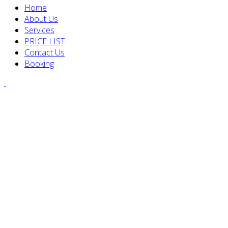
Home
About Us
Services
PRICE LIST
Contact Us
Booking