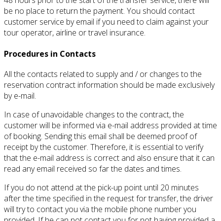
be no place to return the payment.
You should contact
customer service by email if you need to claim against your
tour operator, airline or travel insurance.
Procedures in Contacts
All the contacts related to supply and / or changes to the
reservation contract information should be made exclusively
by e-mail.
In case of unavoidable changes to the contract, the
customer will be informed via e-mail address provided at time
of booking.
Sending this email shall be deemed proof of
receipt by the customer.
Therefore, it is essential to verify
that the e-mail address is correct and also ensure that it can
read any email received so far the dates and times.
If you do not attend at the pick-up point until 20 minutes
after the time specified in the request for transfer, the driver
will try to contact you via the mobile phone number you
provided.
If he can not contact you for not having provided a