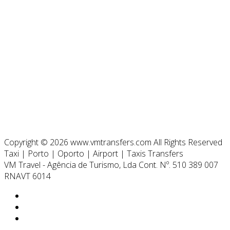
Copyright © 2026 www.vmtransfers.com All Rights Reserved
Taxi | Porto | Oporto | Airport | Taxis Transfers
VM Travel - Agência de Turismo, Lda Cont. Nº. 510 389 007
RNAVT 6014