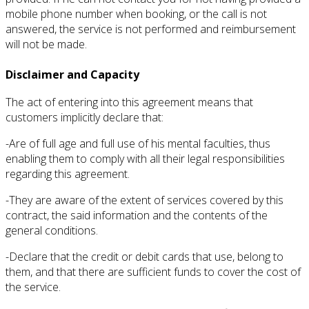
mobile phone number when booking, or the call is not
answered, the service is not performed and reimbursement
will not be made.
Disclaimer and Capacity
The act of entering into this agreement means that
customers implicitly declare that:
-Are of full age and full use of his mental faculties, thus
enabling them to comply with all their legal responsibilities
regarding this agreement.
-They are aware of the extent of services covered by this
contract, the said information and the contents of the
general conditions.
-Declare that the credit or debit cards that use, belong to
them, and that there are sufficient funds to cover the cost of
the service.