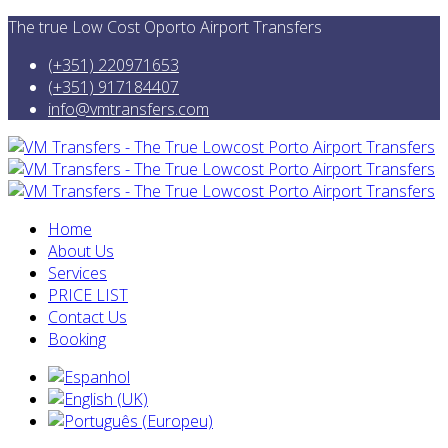
The true Low Cost Oporto Airport Transfers
(+351) 220971653
(+351) 917184407
info@vmtransfers.com
Home
About Us
Services
PRICE LIST
Contact Us
Booking