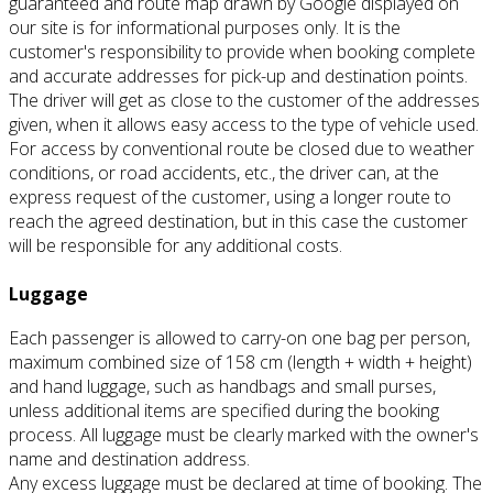
guaranteed and route map drawn by Google displayed on
our site is for informational purposes only.
It is the
customer's responsibility to provide when booking complete
and accurate addresses for pick-up and destination points.
The driver will get as close to the customer of the addresses
given, when it allows easy access to the type of vehicle used.
For access by conventional route be closed due to weather
conditions, or road accidents, etc., the driver can, at the
express request of the customer, using a longer route to
reach the agreed destination, but in this case the customer
will be responsible for
any additional costs.
Luggage
Each passenger is allowed to carry-on one bag per person,
maximum combined size of 158 cm (length + width + height)
and hand luggage, such as handbags and small purses,
unless additional items are specified during the booking
process.
All luggage must be clearly marked with the owner's
name and destination address.
Any excess luggage must be declared at time of booking.
The