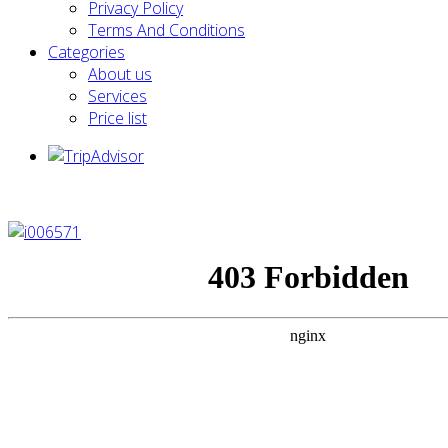
Privacy Policy
Terms And Conditions
Categories
About us
Services
Price list