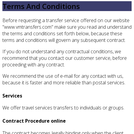
Terms And Conditions
Before requesting a transfer service offered on our website
"www.vmtransfers.com" make sure you read and understand
the terms and conditions set forth below, because these
terms and conditions will govern any subsequent contract.
If you do not understand any contractual conditions, we
recommend that you contact our customer service, before
proceeding with any contract.
We recommend the use of e-mail for any contact with us,
because it is faster and more reliable than postal services.
Services
We offer travel services transfers to individuals or groups.
Contract Procedure online
The contract becomes legally binding only when the client