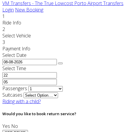
VM Transfers - The True Lowcost Porto Airport Transfers
Login
New Booking
1
Ride Info
2
Select Vehicle
3
Payment Info
Select Date
Select Time
Passengers
Suitcases
Riding with a child?
Would you like to book return service?
Yes
No