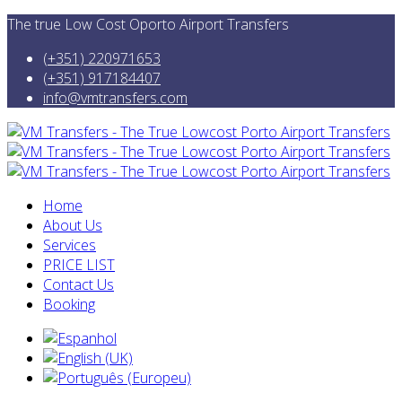
The true Low Cost Oporto Airport Transfers
(+351) 220971653
(+351) 917184407
info@vmtransfers.com
Home
About Us
Services
PRICE LIST
Contact Us
Booking