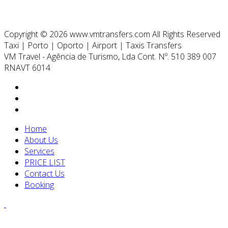
Copyright © 2026 www.vmtransfers.com All Rights Reserved
Taxi | Porto | Oporto | Airport | Taxis Transfers
VM Travel - Agência de Turismo, Lda Cont. Nº. 510 389 007
RNAVT 6014
Home
About Us
Services
PRICE LIST
Contact Us
Booking