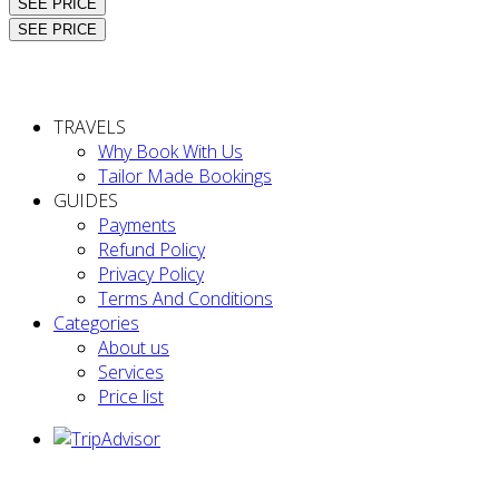
SEE PRICE
SEE PRICE
TRAVELS
Why Book With Us
Tailor Made Bookings
GUIDES
Payments
Refund Policy
Privacy Policy
Terms And Conditions
Categories
About us
Services
Price list